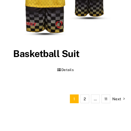
Basketball Suit
Details
1
2
…
11
Next