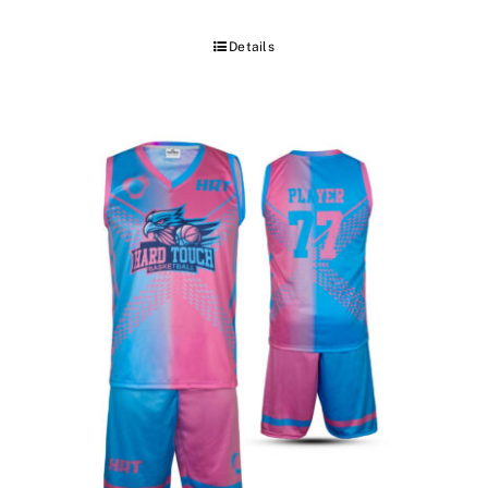
Details