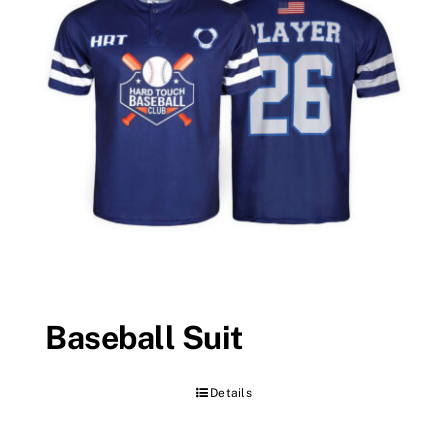
Baseball Suit
Details