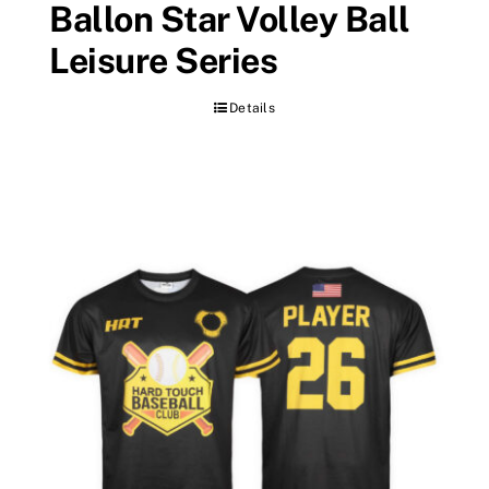
Ballon Star Volley Ball
Leisure Series
Details