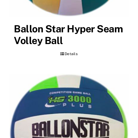
Ballon Star Hyper Seam
Volley Ball
Details