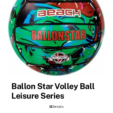
Ballon Star Volley Ball
Leisure Series
Details