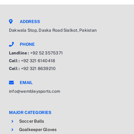
ADDRESS
Dakwala Stop, Daska Road Sialkot, Pakistan
PHONE
Landline :
+92 52 3575371
Cell :
+92 321 6140418
Cell :
+92 321 8639210
EMAIL
info@wembleysports.com
MAJOR CATEGORIES
Soccer Balls
Goalkeeper Gloves