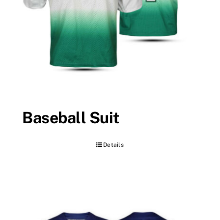
Baseball Suit
Details