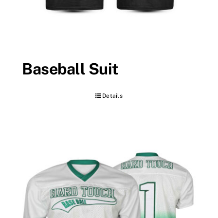
Baseball Suit
Details