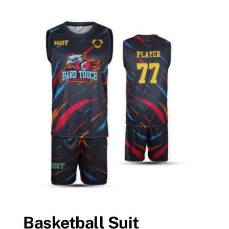
Basketball Suit