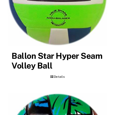
Ballon Star Hyper Seam
Volley Ball
Details