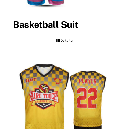
Basketball Suit
Details