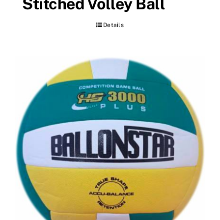
Stitched Volley Ball
Details