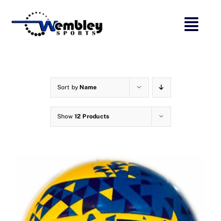
Skip
to
content
Sort by
Name
Show
12 Products