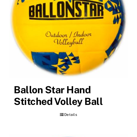
Ballon Star Hand
Stitched Volley Ball
Details