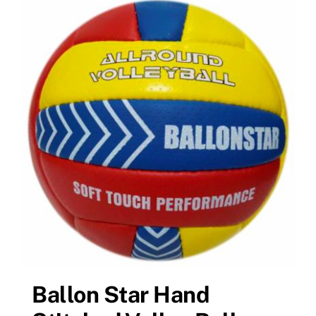
Ballon Star Hand