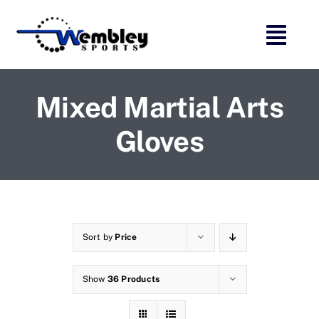
Skip
to
content
Mixed Martial Arts
Gloves
Sort by
Price
Show
36 Products