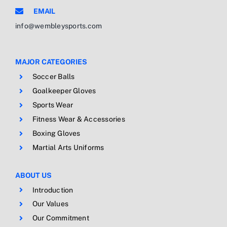
EMAIL
info@wembleysports.com
MAJOR CATEGORIES
Soccer Balls
Goalkeeper Gloves
Sports Wear
Fitness Wear & Accessories
Boxing Gloves
Martial Arts Uniforms
ABOUT US
Introduction
Our Values
Our Commitment