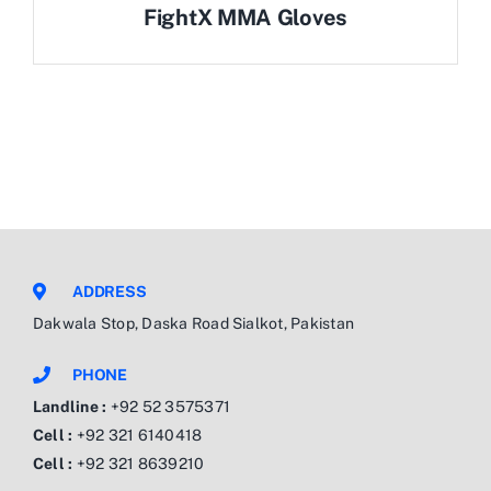
FightX MMA Gloves
ADDRESS
Dakwala Stop, Daska Road Sialkot, Pakistan
PHONE
Landline :
+92 52 3575371
Cell :
+92 321 6140418
Cell :
+92 321 8639210