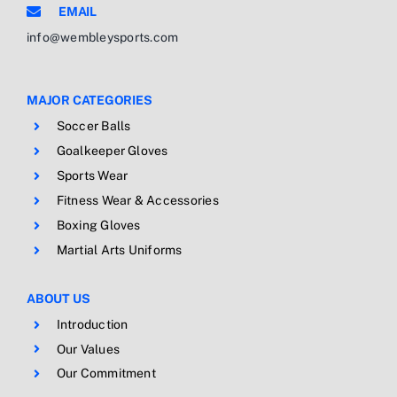
EMAIL
info@wembleysports.com
MAJOR CATEGORIES
Soccer Balls
Goalkeeper Gloves
Sports Wear
Fitness Wear & Accessories
Boxing Gloves
Martial Arts Uniforms
ABOUT US
Introduction
Our Values
Our Commitment