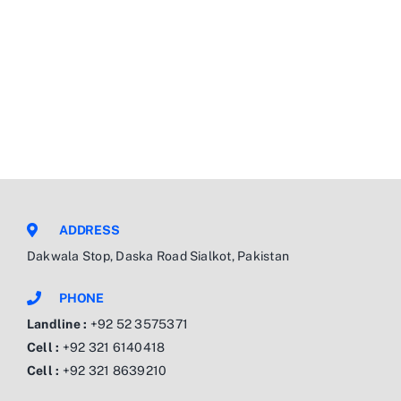
ADDRESS
Dakwala Stop, Daska Road Sialkot, Pakistan
PHONE
Landline :
+92 52 3575371
Cell :
+92 321 6140418
Cell :
+92 321 8639210