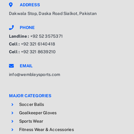
ADDRESS
Dakwala Stop, Daska Road Sialkot, Pakistan
PHONE
Landline :
+92 52 3575371
Cell :
+92 321 6140418
Cell :
+92 321 8639210
EMAIL
info@wembleysports.com
MAJOR CATEGORIES
Soccer Balls
Goalkeeper Gloves
Sports Wear
Fitness Wear & Accessories