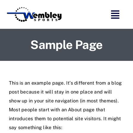
Skip
to
content
Sample Page
This is an example page. It’s different from a blog
post because it will stay in one place and will
show up in your site navigation (in most themes).
Most people start with an About page that
introduces them to potential site visitors. It might
say something like this: