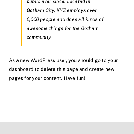
public ever since. Located in
Gotham City, XYZ employs over
2,000 people and does all kinds of
awesome things for the Gotham
community.
As a new WordPress user, you should go to
your
dashboard
to delete this page and create new
pages for your content. Have fun!