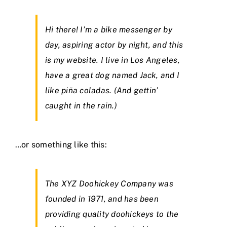
Hi there! I’m a bike messenger by
day, aspiring actor by night, and this
is my website. I live in Los Angeles,
have a great dog named Jack, and I
like piña coladas. (And gettin’
caught in the rain.)
…or something like this:
The XYZ Doohickey Company was
founded in 1971, and has been
providing quality doohickeys to the