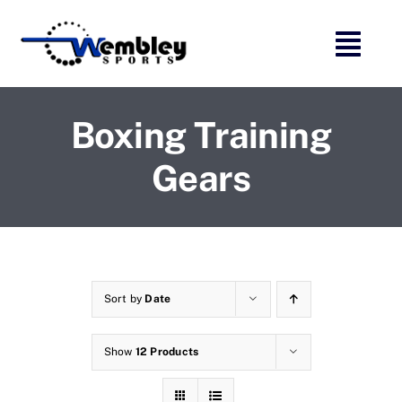
Skip
to
content
Boxing Training
Gears
Sort by
Date
Show
12 Products