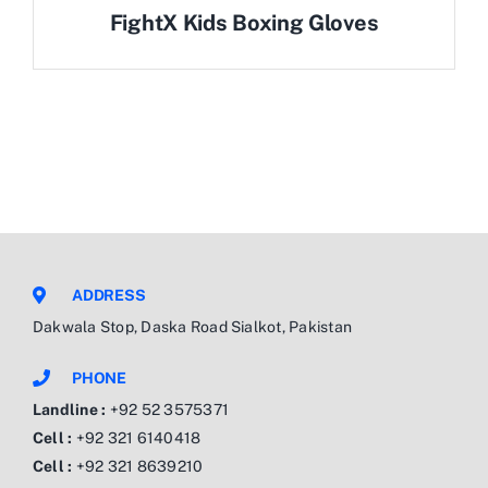
FightX Kids Boxing Gloves
ADDRESS
Dakwala Stop, Daska Road Sialkot, Pakistan
PHONE
Landline :
+92 52 3575371
Cell :
+92 321 6140418
Cell :
+92 321 8639210