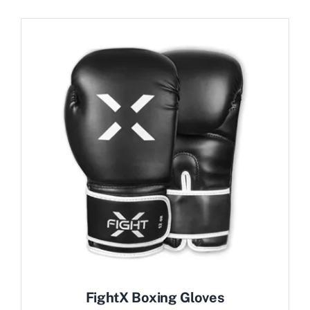
FightX Boxing Gloves