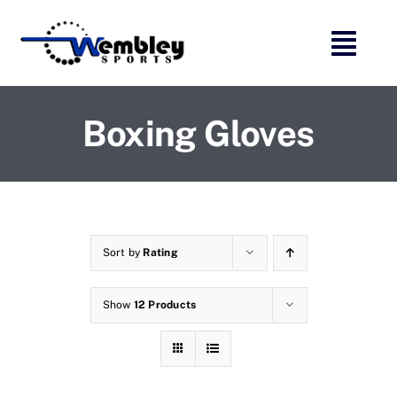
Skip
to
content
Boxing Gloves
Sort by
Rating
Show
12 Products