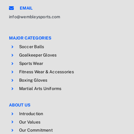
EMAIL
info@wembleysports.com
MAJOR CATEGORIES
Soccer Balls
Goalkeeper Gloves
Sports Wear
Fitness Wear & Accessories
Boxing Gloves
Martial Arts Uniforms
ABOUT US
Introduction
Our Values
Our Commitment