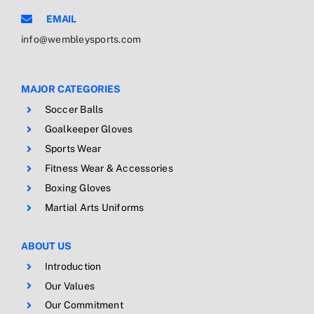
EMAIL
info@wembleysports.com
MAJOR CATEGORIES
Soccer Balls
Goalkeeper Gloves
Sports Wear
Fitness Wear & Accessories
Boxing Gloves
Martial Arts Uniforms
ABOUT US
Introduction
Our Values
Our Commitment