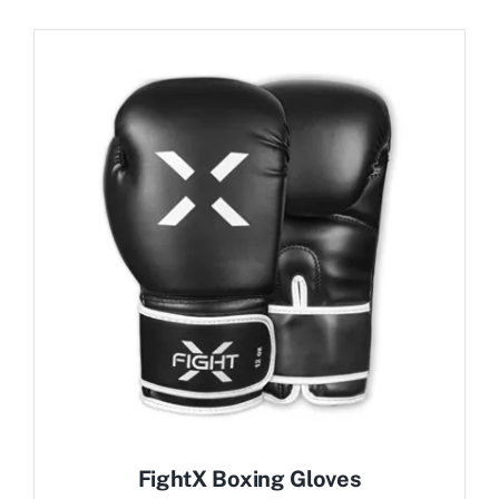
FightX Boxing Gloves