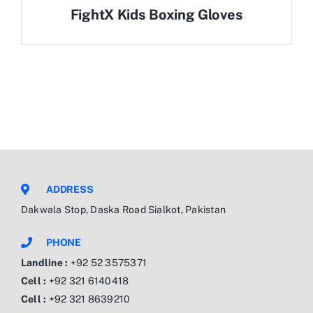
FightX Kids Boxing Gloves
ADDRESS
Dakwala Stop, Daska Road Sialkot, Pakistan
PHONE
Landline :
+92 52 3575371
Cell :
+92 321 6140418
Cell :
+92 321 8639210