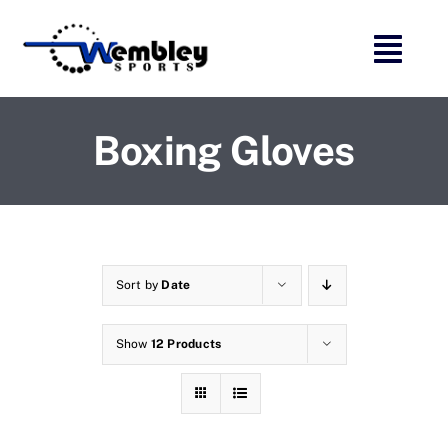
Skip
to
content
Boxing Gloves
Sort by
Date
Show
12 Products