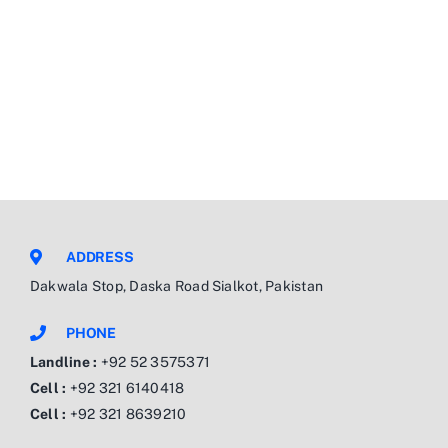
ADDRESS
Dakwala Stop, Daska Road Sialkot, Pakistan
PHONE
Landline :
+92 52 3575371
Cell :
+92 321 6140418
Cell :
+92 321 8639210