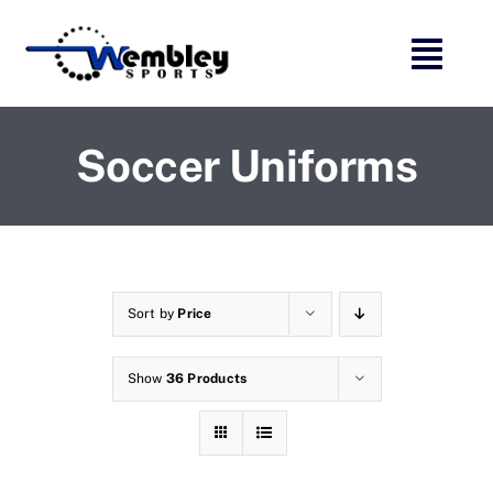
Skip
to
content
Soccer Uniforms
Sort by
Price
Show
36 Products