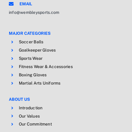
EMAIL
info@wembleysports.com
MAJOR CATEGORIES
Soccer Balls
Goalkeeper Gloves
Sports Wear
Fitness Wear & Accessories
Boxing Gloves
Martial Arts Uniforms
ABOUT US
Introduction
Our Values
Our Commitment