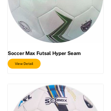
Soccer Max Futsal Hyper Seam
View Detail