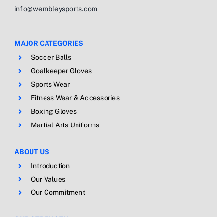
info@wembleysports.com
MAJOR CATEGORIES
Soccer Balls
Goalkeeper Gloves
Sports Wear
Fitness Wear & Accessories
Boxing Gloves
Martial Arts Uniforms
ABOUT US
Introduction
Our Values
Our Commitment