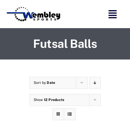
Skip
to
content
Futsal Balls
Sort by
Date
Show
12 Products