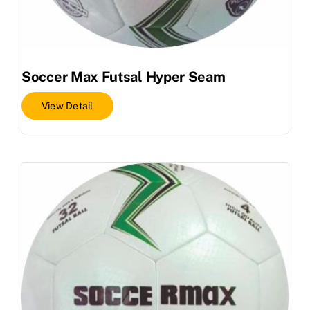
Soccer Max Futsal Hyper Seam
View Detail