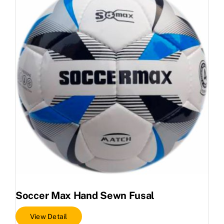
Soccer Max Hand Sewn Fusal
View Detail