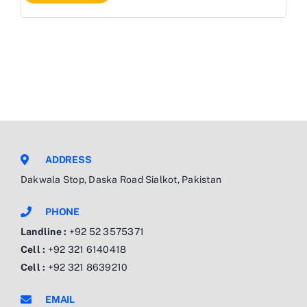
ADDRESS
Dakwala Stop, Daska Road Sialkot, Pakistan
PHONE
Landline :
+92 52 3575371
Cell :
+92 321 6140418
Cell :
+92 321 8639210
EMAIL