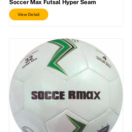
Soccer Max Futsal Hyper Seam
View Detail