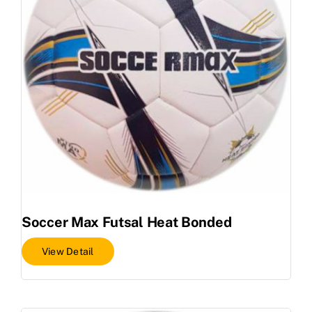
Soccer Max Futsal Heat Bonded
View Detail