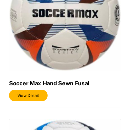
Soccer Max Hand Sewn Fusal
View Detail