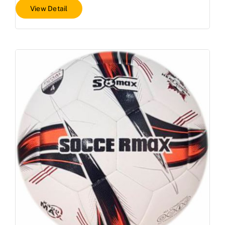
View Detail