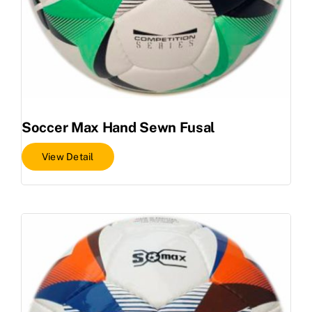
Soccer Max Hand Sewn Fusal
View Detail