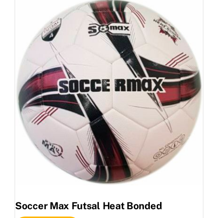
Soccer Max Futsal Heat Bonded