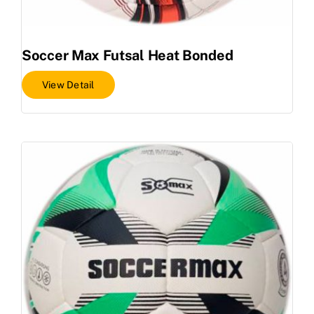
Soccer Max Futsal Heat Bonded
View Detail